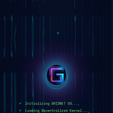
TRADE NOW!
DOWNLOAD APP
WHITEPAPER
Initializing GRIDNET OS...
Loading Decentralized Kernel...
>