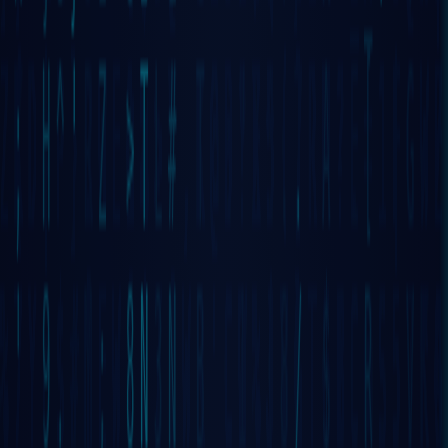
DECENTRALIZED
OPERATING
SYSTEM BY
WIZARDS🧙🧙‍♀️
Mark this moment. What you are about to
Discover
is the very first, 100% decentralized
Operating System, implemented by
Wizards
through
continuous LIVE development
since 2017
— with hundreds of terabytes of programming
sessions now maintained by Google.
LAUNCH GRIDNET OS