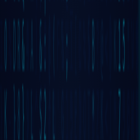
THE FIRST
100%