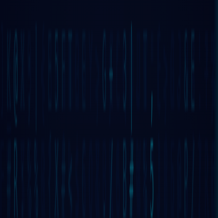
⋮⋮⋮
GRIDNET
OS