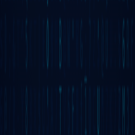
multiple peers while verifying their integrity, ensuring a
secure and distributed experience.
DECENTRALIZED
PROCESSING
The first successful implementation of Decentralized
Processing Threads (DPTs), allowing UI dApps to spawn
threads executing GridScript byte-code with crypto-
incentivized instruction execution.