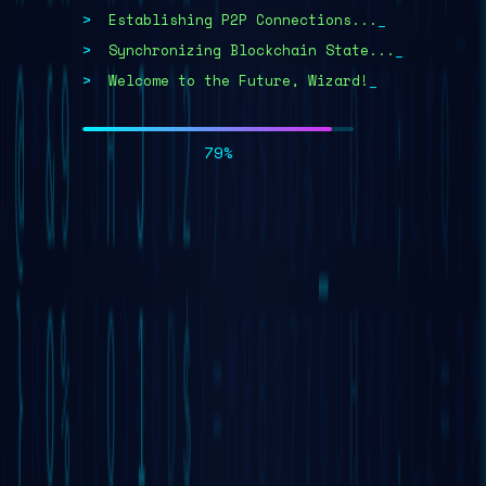
Establishing P2P Connections...
>
Synchronizing Blockchain State...
>
Welcome to the Future, Wizard!
>
>
100%