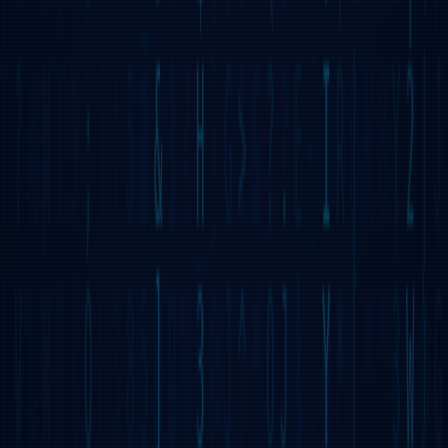
WHAT IS GRIDNET OS?
GRIDNET OS is the world's first 100% decentralized operating
system designed with the end-user in mind. It aims to allow for
a user experience resembling that known from DOS, LINUX,
Windows, and Mac OS X centralized operating systems, while
being completely decentralized.
DECENTRALIZED UI
GRIDNET OS boasts a Graphical User Interface that is
100% decentralized. The Bootloader fetches assets from