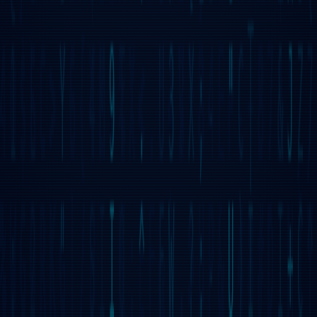
TERMINAL COMPATIBLE
Most commands are compatible with Unix/Linux and to
some extent with DOS. The system includes a
decentralized file system supporting Access Control Lists
(ACLs) through SETFACL and GETFACL commands.